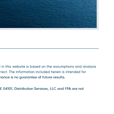
d in this website is based on the assumptions and analysis
ect. The information included herein is intended for
ance is no guarantee of future results.
E 04101. Distribution Services, LLC and FPA are not