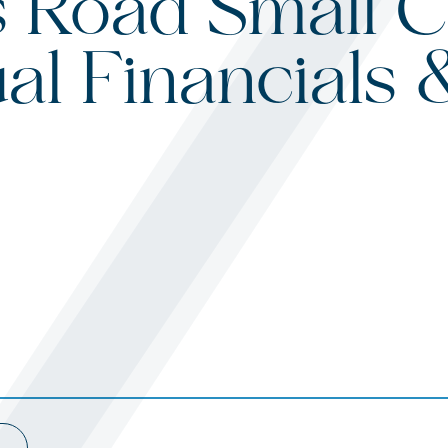
 Road Small C
al Financials 
s
ited States