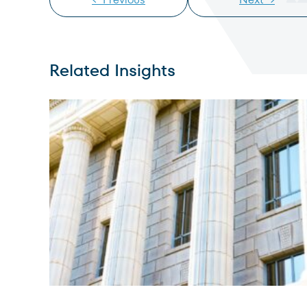
Related Insights