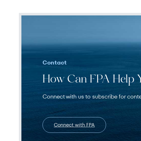
Contact
How Can FPA Help 
Connect with us to subscribe for cont
Connect with FPA