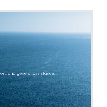
ort, and general assistance.