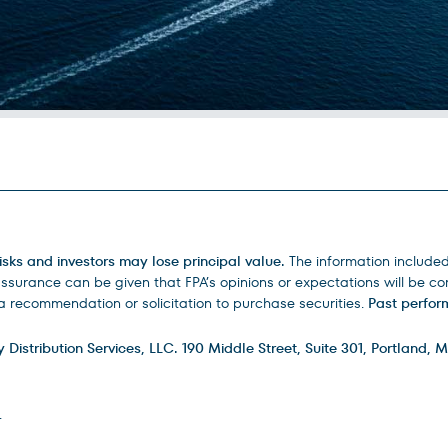
isks and investors may lose principal value.
The information include
urance can be given that FPA’s opinions or expectations will be corr
 recommendation or solicitation to purchase securities.
Past perform
istribution Services, LLC. 190 Middle Street, Suite 301, Portland, M
.