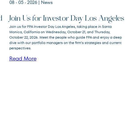
08 - 05 - 2026
| News
d
Join Us for Investor Day Los Angeles
Join us for FPA Investor Day Los Angeles, taking place in Santa
Monica, California on Wednesday, October 21, and Thursday,
October 22, 2026. Meet the people who guide FPA and enjoy a deep
dive with our portfolio managers on the firm’s strategies and current
perspectives.
Read More