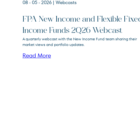
08 - 05 - 2026
| Webcasts
FPA New Income and Flexible Fixe
Income Funds 2Q26 Webcast
FPA New Income
A quarterly webcast with the New Income Fund team sharing their
FPNIX
Fund
market views and portfolio updates.
Read More