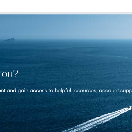
You?
ent and gain access to helpful resources, account supp