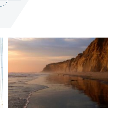
Terms of Use
.