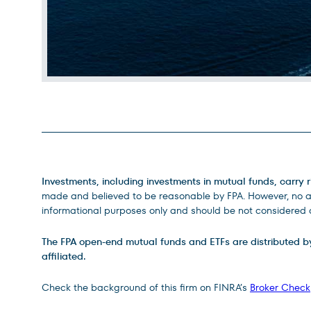
Legal Disclosures
Investments, including investments in mutual funds, carry r
made and believed to be reasonable by FPA. However, no ass
informational purposes only and should be not considered a
The FPA open-end mutual funds and ETFs are distributed by D
affiliated.
Check the background of this firm on FINRA’s
Broker Check