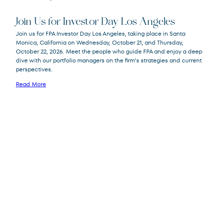
Join Us for Investor Day Los Angeles
Join us for FPA Investor Day Los Angeles, taking place in Santa
Monica, California on Wednesday, October 21, and Thursday,
October 22, 2026. Meet the people who guide FPA and enjoy a deep
dive with our portfolio managers on the firm’s strategies and current
perspectives.
Read More