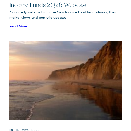
Income Funds 2Q26 Webcast
A quarterly webcast with the New Income Fund team sharing their
market views and portfolio updates.
FPA New Income
FPNIX
Fund
Read More
08 - 05 - 2026
| News