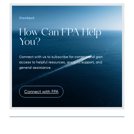
Contact
How Can FPA Help
You?
Connect with us to subscribe for content and gain
access to helpful resources, account support, and
general assistance.
Connect with FPA
Legal Disclosures