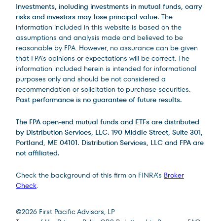
Investments, including investments in mutual funds, carry
risks and investors may lose principal value.
The
information included in this website is based on the
assumptions and analysis made and believed to be
reasonable by FPA. However, no assurance can be given
that FPA’s opinions or expectations will be correct. The
information included herein is intended for informational
purposes only and should be not considered a
recommendation or solicitation to purchase securities.
Past performance is no guarantee of future results.
The FPA open-end mutual funds and ETFs are distributed
by Distribution Services, LLC. 190 Middle Street, Suite 301,
Portland, ME 04101. Distribution Services, LLC and FPA are
not affiliated.
Check the background of this firm on FINRA’s
Broker
Check
.
Site Footer
©
2026
First Pacific Advisors, LP