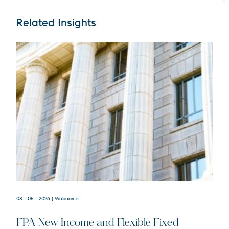
Related Insights
Terms of Use
.
08 - 05 - 2026
| Webcasts
FPA New Income and Flexible Fixed