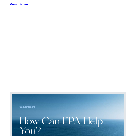
Read More
Contact
How Can FPA Help
You?