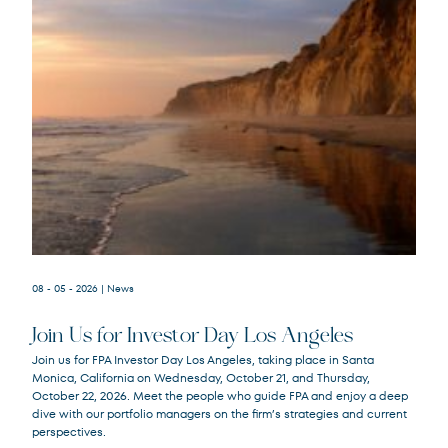
08 - 05 - 2026
| News
Join Us for Investor Day Los Angeles
Join us for FPA Investor Day Los Angeles, taking place in Santa
Monica, California on Wednesday, October 21, and Thursday,
October 22, 2026. Meet the people who guide FPA and enjoy a deep
dive with our portfolio managers on the firm’s strategies and current
perspectives.