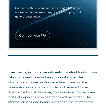
Connect with us to subscribe for content and gain
access to helpful resources, account support, and
general assistance.
Connect with FPA
Legal Disclosures
Investments, including investments in mutual funds, carry
risks and investors may lose principal value.
The
information included in this website is based on the
assumptions and analysis made and believed to be
reasonable by FPA. However, no assurance can be given
that FPA’s opinions or expectations will be correct. The
information included herein is intended for informational