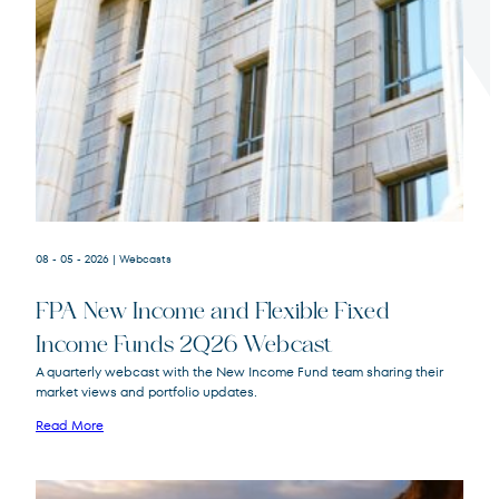
Terms of Use
.
08 - 05 - 2026
| Webcasts
FPA New Income and Flexible Fixed
Income Funds 2Q26 Webcast
A quarterly webcast with the New Income Fund team sharing their
market views and portfolio updates.
FPA New Income
FPNIX
Fund
Read More