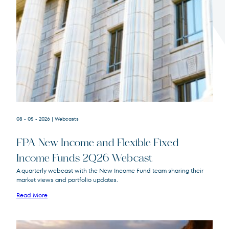
Terms of Use
.
08 - 05 - 2026
| Webcasts
FPA New Income and Flexible Fixed
Income Funds 2Q26 Webcast
A quarterly webcast with the New Income Fund team sharing their
market views and portfolio updates.
FPA New Income
FPNIX
Fund
Read More