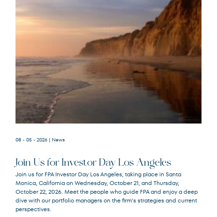
08 - 05 - 2026
| News
Join Us for Investor Day Los Angeles
Join us for FPA Investor Day Los Angeles, taking place in Santa
Monica, California on Wednesday, October 21, and Thursday,
October 22, 2026. Meet the people who guide FPA and enjoy a deep
dive with our portfolio managers on the firm’s strategies and current
perspectives.