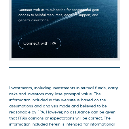
Connect with us to subscribe for content and gain
access to helpful resources, account support, and
general assistance.
Connect with FPA
Legal Disclosures
Investments, including investments in mutual funds, carry
risks and investors may lose principal value.
The
information included in this website is based on the
assumptions and analysis made and believed to be
reasonable by FPA. However, no assurance can be given
that FPA’s opinions or expectations will be correct. The
information included herein is intended for informational