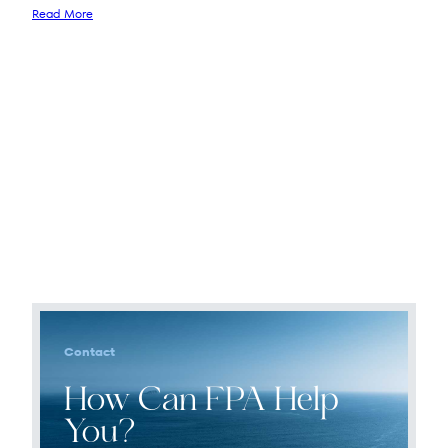
Read More
Contact
How Can FPA Help
You?