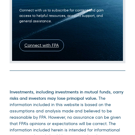
Connect with us to subscribe for content and gain
access to helpful resources, account support, and
general assistance.
Connect with FPA
Legal Disclosures
Investments, including investments in mutual funds, carry
risks and investors may lose principal value.
The
information included in this website is based on the
assumptions and analysis made and believed to be
reasonable by FPA. However, no assurance can be given
that FPA’s opinions or expectations will be correct. The
information included herein is intended for informational