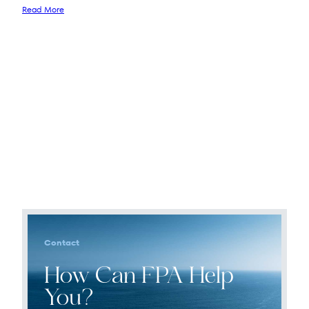
Read More
Contact
How Can FPA Help
You?