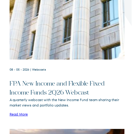
Terms of Use
.
08 - 05 - 2026
| Webcasts
FPA New Income and Flexible Fixed
Income Funds 2Q26 Webcast
A quarterly webcast with the New Income Fund team sharing their
market views and portfolio updates.
FPA New Income
FPNIX
Fund
Read More