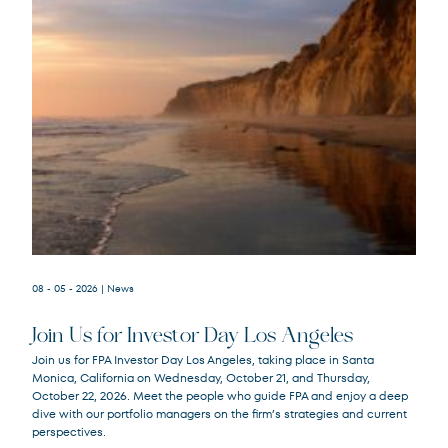
08 - 05 - 2026
| News
Join Us for Investor Day Los Angeles
Join us for FPA Investor Day Los Angeles, taking place in Santa
Monica, California on Wednesday, October 21, and Thursday,
October 22, 2026. Meet the people who guide FPA and enjoy a deep
dive with our portfolio managers on the firm’s strategies and current
perspectives.