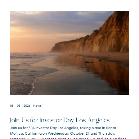
08 - 05 - 2026
| News
Join Us for Investor Day Los Angeles
Join us for FPA Investor Day Los Angeles, taking place in Santa
Monica, California on Wednesday, October 21, and Thursday,
October 22, 2026. Meet the people who guide FPA and enjoy a deep