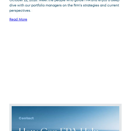
dive with our portfolio managers on the firm’s strategies and current
perspectives.
Read More
Contact