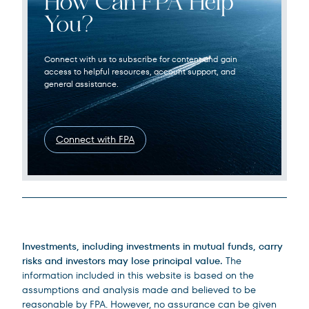
How Can FPA Help
You?
Connect with us to subscribe for content and gain
access to helpful resources, account support, and
general assistance.
Connect with FPA
Legal Disclosures
Investments, including investments in mutual funds, carry
risks and investors may lose principal value.
The
information included in this website is based on the
assumptions and analysis made and believed to be
reasonable by FPA. However, no assurance can be given