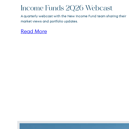
Income Funds 2Q26 Webcast
FPA New Income
A quarterly webcast with the New Income Fund team sharing their
FPNIX
Fund
market views and portfolio updates.
Read More