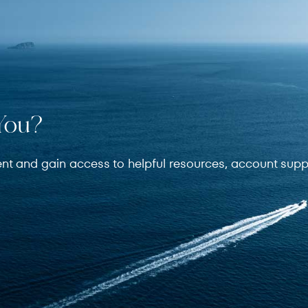
You?
ent and gain access to helpful resources, account supp