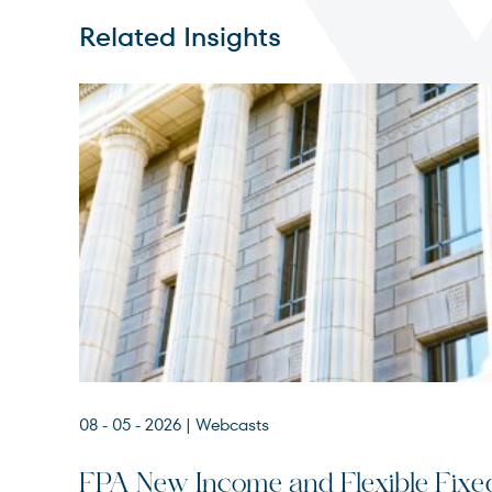
Related Insights
08 - 05 - 2026
| Webcasts
FPA New Income and Flexible Fixe