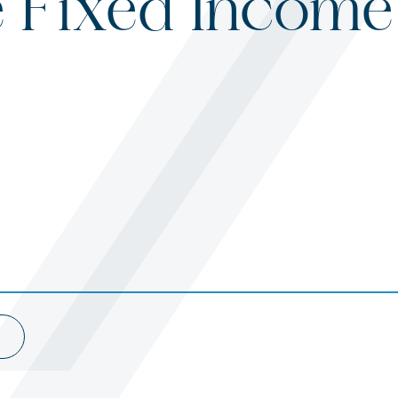
e Fixed Income
s
ited States