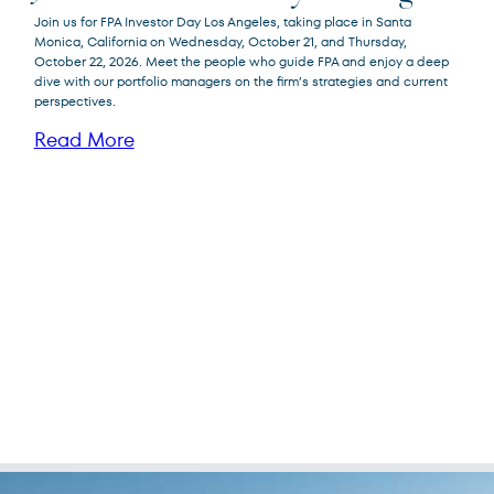
Join us for FPA Investor Day Los Angeles, taking place in Santa
Monica, California on Wednesday, October 21, and Thursday,
October 22, 2026. Meet the people who guide FPA and enjoy a deep
dive with our portfolio managers on the firm’s strategies and current
perspectives.
Read More