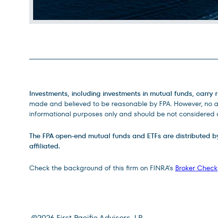
Legal Disclosures
Investments, including investments in mutual funds, carry r
made and believed to be reasonable by FPA. However, no ass
informational purposes only and should be not considered a
The FPA open-end mutual funds and ETFs are distributed by D
affiliated.
Check the background of this firm on FINRA’s
Broker Check
©
2026
First Pacific Advisors, LP