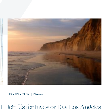
Terms of Use
.
08 - 05 - 2026
| News
d
Join Us for Investor Day Los Angeles