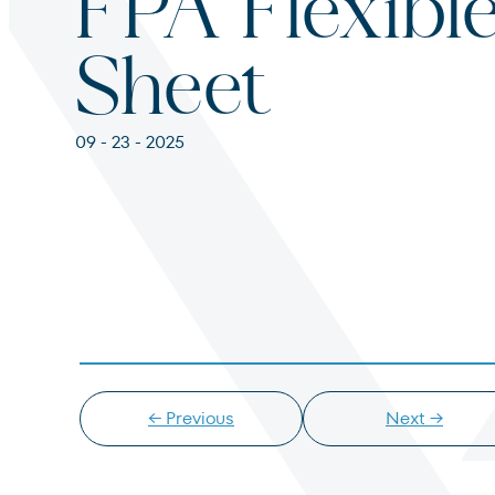
FPA Flexibl
For institutions and investment consultants
Individual Investor
Sheet
For individual investors and current shareholder
09 - 23 - 2025
Non-U.S. Investor
For foreign investors and those outside of the Un
← Previous
Next →