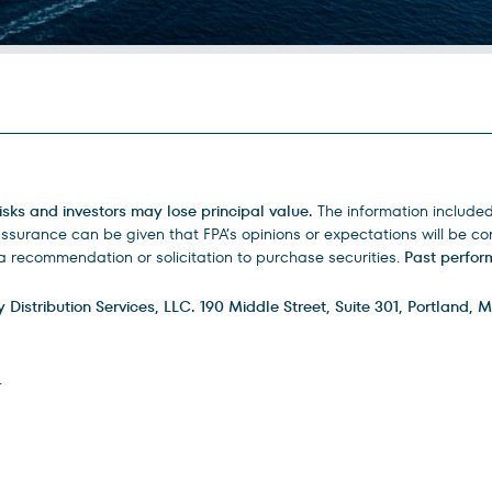
isks and investors may lose principal value.
The information include
urance can be given that FPA’s opinions or expectations will be corr
 recommendation or solicitation to purchase securities.
Past perform
istribution Services, LLC. 190 Middle Street, Suite 301, Portland, M
.