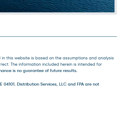
d in this website is based on the assumptions and analysis
ect. The information included herein is intended for
ance is no guarantee of future results.
E 04101. Distribution Services, LLC and FPA are not