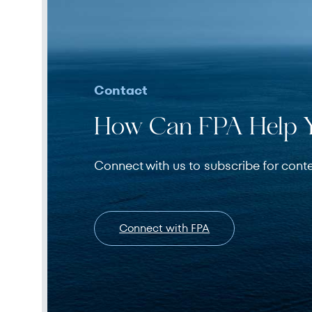
Contact
How Can FPA Help 
Connect with us to subscribe for cont
Connect with FPA