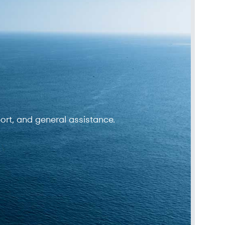
ort, and general assistance.