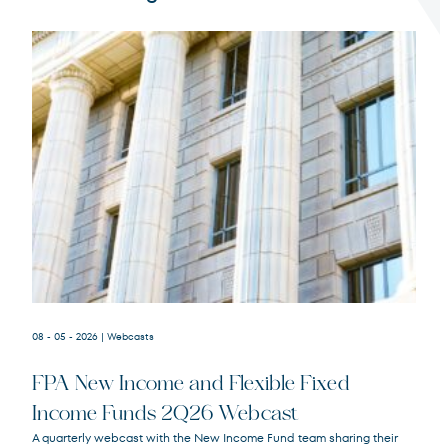
Terms of Use
.
08 - 05 - 2026
| Webcasts
FPA New Income and Flexible Fixed
Income Funds 2Q26 Webcast
A quarterly webcast with the New Income Fund team sharing their