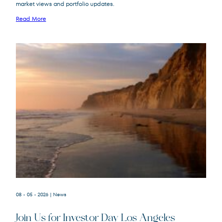
market views and portfolio updates.
FPA New Income
FPNIX
Fund
Read More
08 - 05 - 2026
| News
Join Us for Investor Day Los Angeles