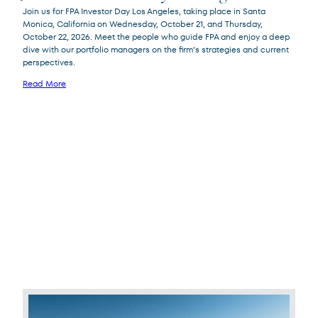
Join us for FPA Investor Day Los Angeles, taking place in Santa
Monica, California on Wednesday, October 21, and Thursday,
October 22, 2026. Meet the people who guide FPA and enjoy a deep
dive with our portfolio managers on the firm’s strategies and current
perspectives.
Read More