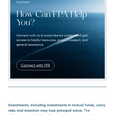
Contact
How Can FPA Help
You?
Connect with us to subscribe for content and gain
access to helpful resources, account support, and
general assistance.
Connect with FPA
Legal Disclosures
Investments, including investments in mutual funds, carry
risks and investors may lose principal value.
The