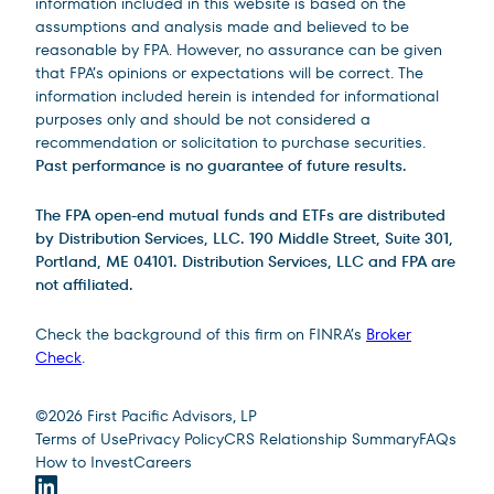
information included in this website is based on the
assumptions and analysis made and believed to be
reasonable by FPA. However, no assurance can be given
that FPA’s opinions or expectations will be correct. The
information included herein is intended for informational
purposes only and should be not considered a
recommendation or solicitation to purchase securities.
Past performance is no guarantee of future results.
The FPA open-end mutual funds and ETFs are distributed
by Distribution Services, LLC. 190 Middle Street, Suite 301,
Portland, ME 04101. Distribution Services, LLC and FPA are
not affiliated.
Check the background of this firm on FINRA’s
Broker
Check
.
Site Footer
©
2026
First Pacific Advisors, LP
Terms of Use
Privacy Policy
CRS Relationship Summary
FAQs
How to Invest
Careers