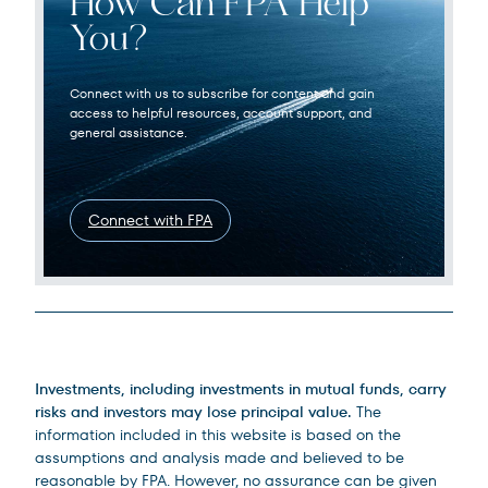
How Can FPA Help
You?
Connect with us to subscribe for content and gain
access to helpful resources, account support, and
general assistance.
Connect with FPA
Legal Disclosures
Investments, including investments in mutual funds, carry
risks and investors may lose principal value.
The
information included in this website is based on the
assumptions and analysis made and believed to be
reasonable by FPA. However, no assurance can be given