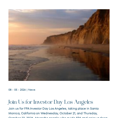
08 - 05 - 2026
| News
Join Us for Investor Day Los Angeles
Join us for FPA Investor Day Los Angeles, taking place in Santa
Monica, California on Wednesday, October 21, and Thursday,
October 22, 2026. Meet the people who guide FPA and enjoy a deep