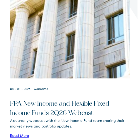
Terms of Use
.
08 - 05 - 2026
| Webcasts
FPA New Income and Flexible Fixed
Income Funds 2Q26 Webcast
A quarterly webcast with the New Income Fund team sharing their
market views and portfolio updates.
FPA New Income
FPNIX
Fund
Read More