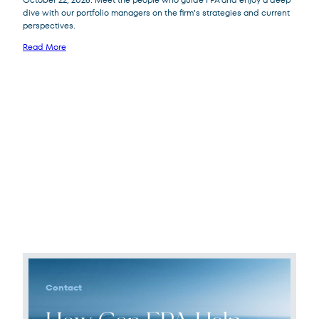
dive with our portfolio managers on the firm’s strategies and current
perspectives.
Read More
Contact