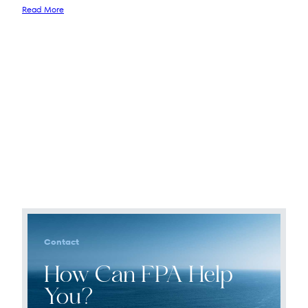
Read More
Contact
How Can FPA Help
You?