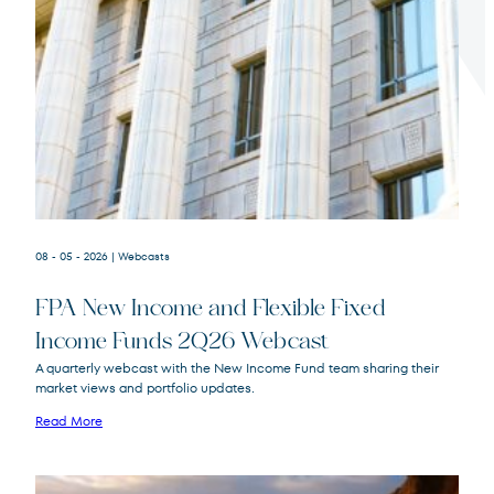
Terms of Use
.
08 - 05 - 2026
| Webcasts
FPA New Income and Flexible Fixed
Income Funds 2Q26 Webcast
A quarterly webcast with the New Income Fund team sharing their
market views and portfolio updates.
FPA New Income
FPNIX
Fund
Read More