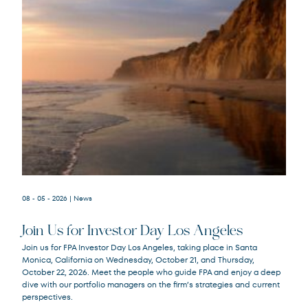
08 - 05 - 2026
| News
Join Us for Investor Day Los Angeles
Join us for FPA Investor Day Los Angeles, taking place in Santa
Monica, California on Wednesday, October 21, and Thursday,
October 22, 2026. Meet the people who guide FPA and enjoy a deep
dive with our portfolio managers on the firm’s strategies and current
perspectives.