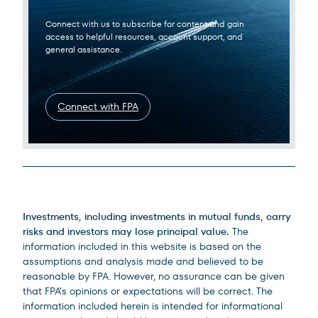
Connect with us to subscribe for content and gain
access to helpful resources, account support, and
general assistance.
Connect with FPA
Legal Disclosures
Investments, including investments in mutual funds, carry
risks and investors may lose principal value.
The
information included in this website is based on the
assumptions and analysis made and believed to be
reasonable by FPA. However, no assurance can be given
that FPA’s opinions or expectations will be correct. The
information included herein is intended for informational