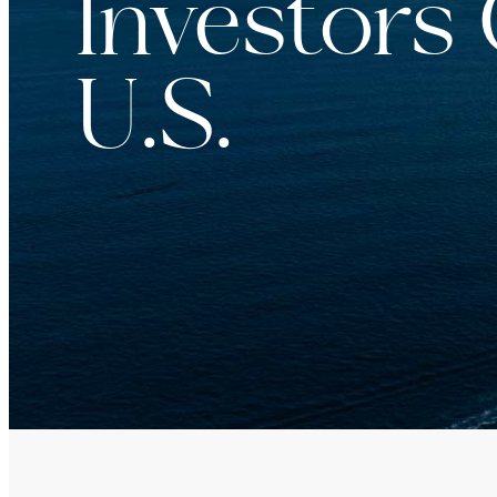
Investors
For institutions and investment consultants
Individual Investor
U.S.
For individual investors and current shareholder
Non-U.S. Investor
For foreign investors and those outside of the Un