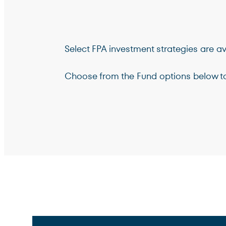
Select FPA investment strategies are ava
Choose from the Fund options below to