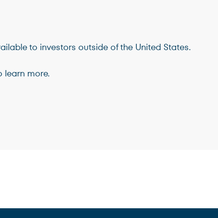
Terms of Use
.
ilable to investors outside of the United States.
 learn more.