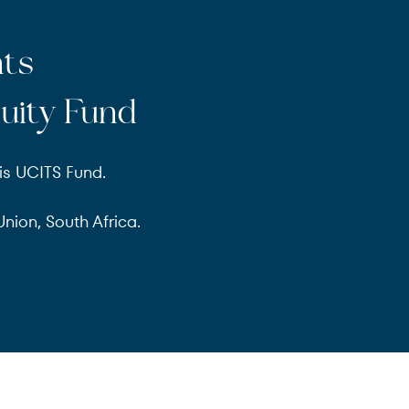
nts
uity Fund
is UCITS Fund.
nion, South Africa.