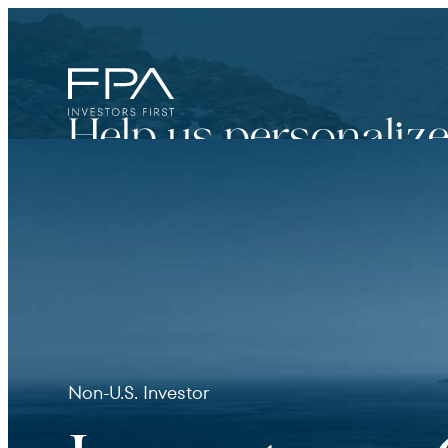
Help us personalize
Financial Advisor
For broker dealers, registered investment adviso
Non-U.S. Investor
Institutional Investor