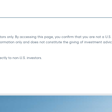
tors only. By accessing this page, you confirm that you are not a U.S.
ormation only and does not constitute the giving of investment advice o
ctly to non-U.S. investors.