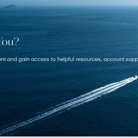
You?
ent and gain access to helpful resources, account supp