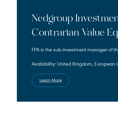
Nedgroup Investme
Contrarian Value Eq
FPA is the sub-investment manager of th
Availability: United Kingdom, European U
Learn More