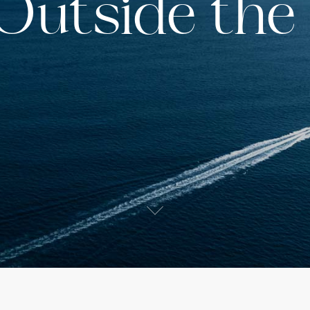
 Outside the
s
ited States