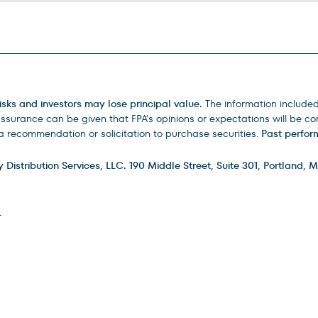
isks and investors may lose principal value.
The information include
urance can be given that FPA’s opinions or expectations will be corr
 recommendation or solicitation to purchase securities.
Past perform
istribution Services, LLC. 190 Middle Street, Suite 301, Portland, M
.
ry
FAQs
How to Invest
Careers