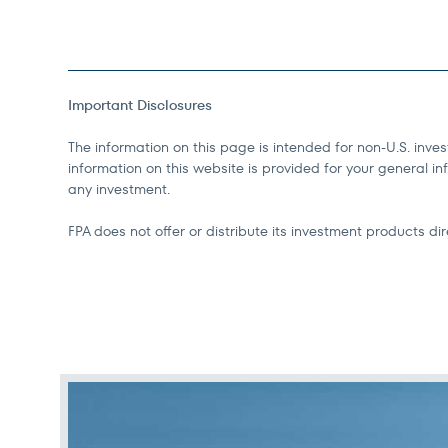
Important Disclosures
The information on this page is intended for non-U.S. inves
information on this website is provided for your general inf
any investment.
FPA does not offer or distribute its investment products dire