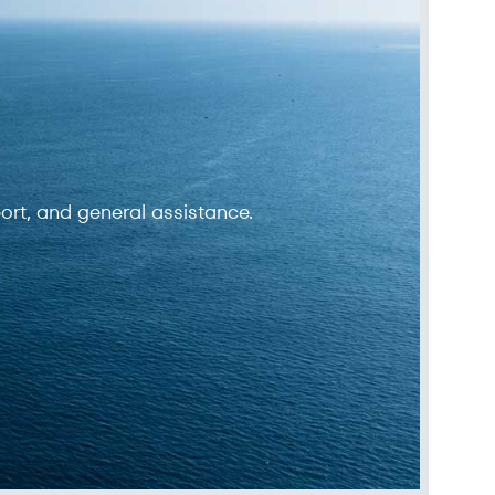
ort, and general assistance.