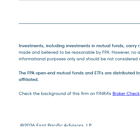
Legal Disclosures
Investments, including investments in mutual funds, carry r
made and believed to be reasonable by FPA. However, no ass
informational purposes only and should be not considered a
The FPA open-end mutual funds and ETFs are distributed by D
affiliated.
Check the background of this firm on FINRA’s
Broker Check
Site Footer
©
2026
First Pacific Advisors, LP
Terms of Use
Privacy Policy
CRS Relationship Summa