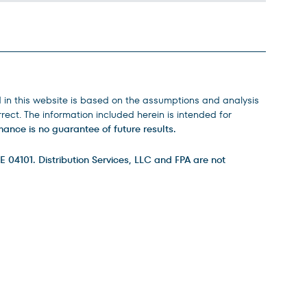
d in this website is based on the assumptions and analysis
ect. The information included herein is intended for
ance is no guarantee of future results.
E 04101. Distribution Services, LLC and FPA are not