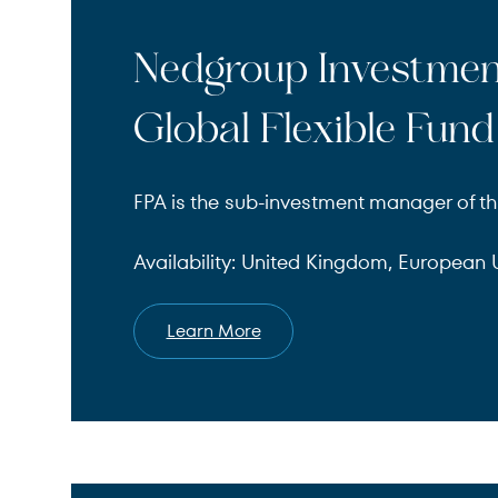
Nedgroup Investme
Global Flexible Fund
FPA is the sub-investment manager of th
Availability: United Kingdom, European U
Learn More