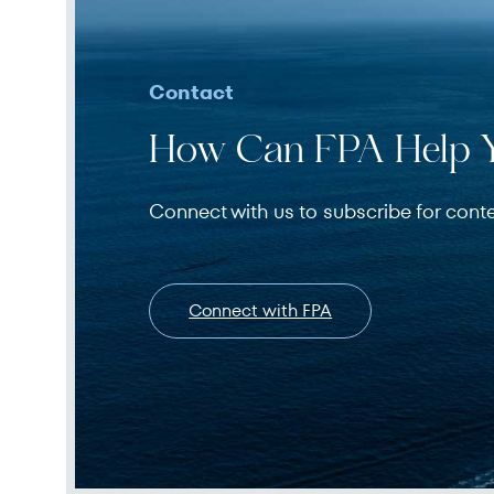
Contact
How Can FPA Help 
Connect with us to subscribe for cont
Connect with FPA