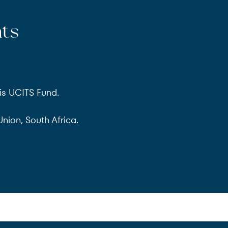
nts
is UCITS Fund.
nion, South Africa.