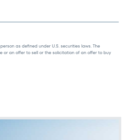
 person as defined under U.S. securities laws. The
r an offer to sell or the solicitation of an offer to buy