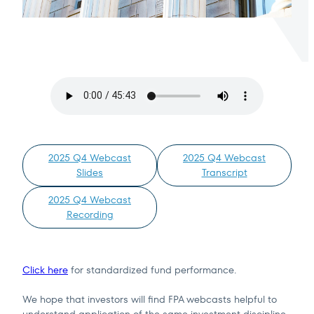
Terms of Use
.
2025 Q4 Webcast
2025 Q4 Webcast
Slides
Transcript
2025 Q4 Webcast
Recording
Click here
for standardized fund performance.
We hope that investors will find FPA webcasts helpful to
understand application of the same investment discipline