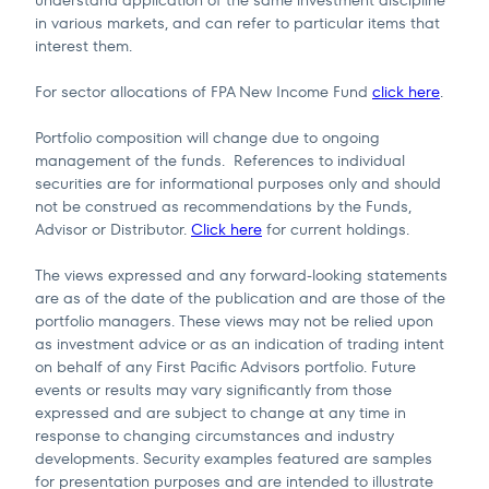
in various markets, and can refer to particular items that
interest them.
For sector allocations of FPA New Income Fund
click here
.
Portfolio composition will change due to ongoing
management of the funds. References to individual
securities are for informational purposes only and should
not be construed as recommendations by the Funds,
Advisor or Distributor.
Click here
for current holdings.
The views expressed and any forward-looking statements
are as of the date of the publication and are those of the
portfolio managers. These views may not be relied upon
as investment advice or as an indication of trading intent
on behalf of any First Pacific Advisors portfolio. Future
events or results may vary significantly from those
expressed and are subject to change at any time in
response to changing circumstances and industry
developments. Security examples featured are samples
for presentation purposes and are intended to illustrate