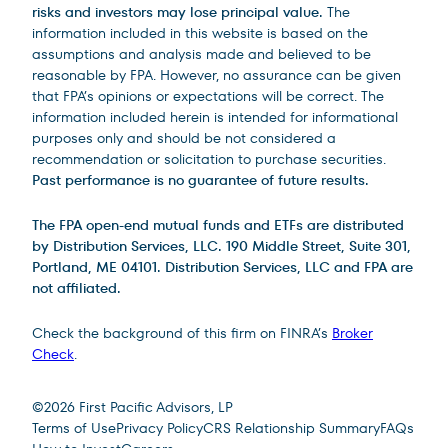
risks and investors may lose principal value.
The
information included in this website is based on the
assumptions and analysis made and believed to be
reasonable by FPA. However, no assurance can be given
that FPA’s opinions or expectations will be correct. The
information included herein is intended for informational
purposes only and should be not considered a
recommendation or solicitation to purchase securities.
Past performance is no guarantee of future results.
The FPA open-end mutual funds and ETFs are distributed
by Distribution Services, LLC. 190 Middle Street, Suite 301,
Portland, ME 04101. Distribution Services, LLC and FPA are
not affiliated.
Check the background of this firm on FINRA’s
Broker
Check
.
Site Footer
©
2026
First Pacific Advisors, LP
Terms of Use
Privacy Policy
CRS Relationship Summary
FAQs