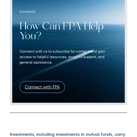
Contact
How Can FPA Help
You?
Connect with us to subscribe for content and gain
access to helpful resources, account support, and
general assistance.
Connect with FPA
Legal Disclosures
Investments, including investments in mutual funds, carry