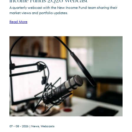
Income Funds 2Q26 Webcast
A quarterly webcast with the New Income Fund team sharing their
market views and portfolio updates.
FPA New Income
FPNIX
Fund
Read More
07 - 08 - 2026
| News, Webcasts