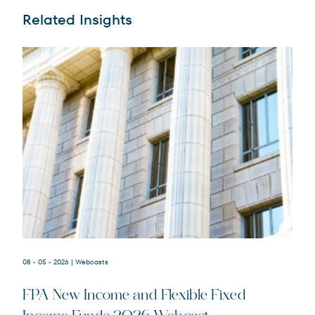
Related Insights
08 - 05 - 2026
| Webcasts
FPA New Income and Flexible Fixed