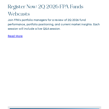
Register Now: 2Q 2026 FPA Funds
Webcasts
FPACX
FPA Crescent Fund
Join FPA’s portfolio managers for a review of 2Q 2026 fund
FPNIX
FPA New Income Fund
performance, portfolio positioning, and current market insights. Each
FPFIX
FPA Flexible Fixed Income Fund
session will include a live Q&A session.
FPA Queens Road Small Cap Value
QRSVX
Read More
Fund