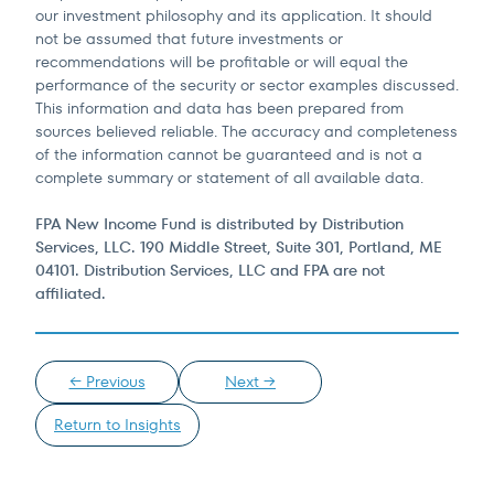
our investment philosophy and its application. It should
not be assumed that future investments or
recommendations will be profitable or will equal the
performance of the security or sector examples discussed.
This information and data has been prepared from
sources believed reliable. The accuracy and completeness
of the information cannot be guaranteed and is not a
complete summary or statement of all available data.
FPA New Income Fund is distributed by Distribution
Services, LLC. 190 Middle Street, Suite 301, Portland, ME
04101. Distribution Services, LLC and FPA are not
affiliated.
← Previous
Next →
Return to Insights