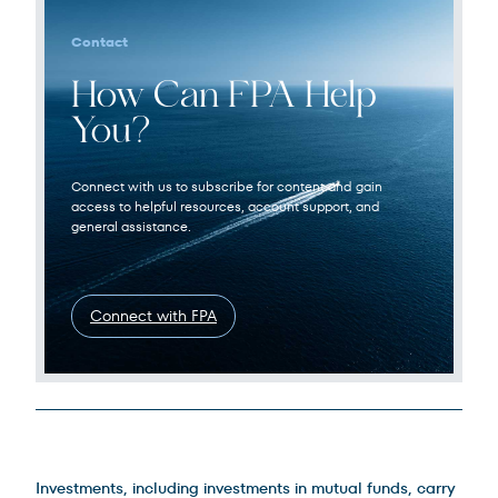
Contact
How Can FPA Help
You?
Connect with us to subscribe for content and gain
access to helpful resources, account support, and
general assistance.
Connect with FPA
Legal Disclosures
Investments, including investments in mutual funds, carry