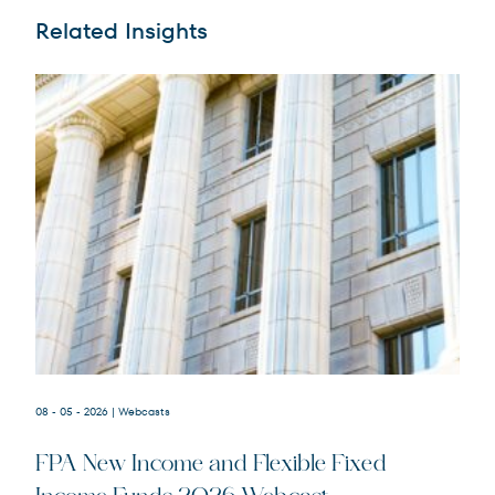
Related Insights
08 - 05 - 2026
| Webcasts
FPA New Income and Flexible Fixed