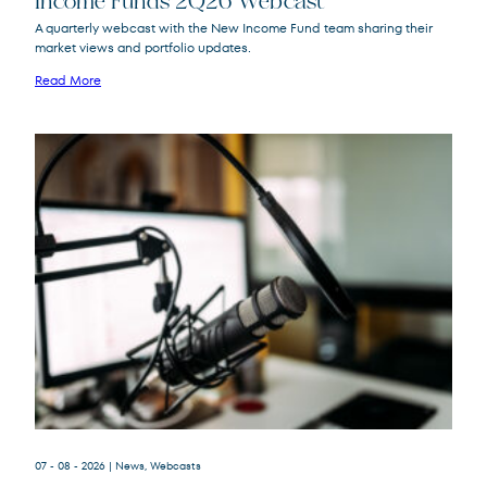
Income Funds 2Q26 Webcast
A quarterly webcast with the New Income Fund team sharing their
market views and portfolio updates.
FPA New Income
FPNIX
Fund
Read More
07 - 08 - 2026
| News, Webcasts