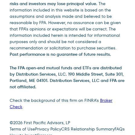
risks and investors may lose principal value.
The
information included in this website is based on the
assumptions and analysis made and believed to be
reasonable by FPA. However, no assurance can be given
that FPA’s opinions or expectations will be correct. The
information included herein is intended for informational
purposes only and should be not considered a
recommendation or solicitation to purchase securities.
Past performance is no guarantee of future results.
The FPA open-end mutual funds and ETFs are distributed
by Distribution Services, LLC. 190 Middle Street, Suite 301,
Portland, ME 04101. Distribution Services, LLC and FPA are
not affiliated.
Check the background of this firm on FINRA’s
Broker
Check
.
Site Footer
©
2026
First Pacific Advisors, LP
Terms of Use
Privacy Policy
CRS Relationship Summary
FAQs