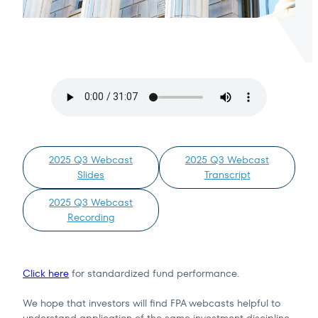
Terms of Use
.
2025 Q3 Webcast
2025 Q3 Webcast
Slides
Transcript
2025 Q3 Webcast
Recording
Click here
for standardized fund performance.
We hope that investors will find FPA webcasts helpful to
understand application of the same investment discipline