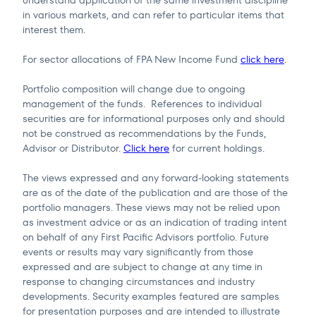
in various markets, and can refer to particular items that
interest them.
For sector allocations of FPA New Income Fund
click here
.
Portfolio composition will change due to ongoing
management of the funds. References to individual
securities are for informational purposes only and should
not be construed as recommendations by the Funds,
Advisor or Distributor.
Click here
for current holdings.
The views expressed and any forward-looking statements
are as of the date of the publication and are those of the
portfolio managers. These views may not be relied upon
as investment advice or as an indication of trading intent
on behalf of any First Pacific Advisors portfolio. Future
events or results may vary significantly from those
expressed and are subject to change at any time in
response to changing circumstances and industry
developments. Security examples featured are samples
for presentation purposes and are intended to illustrate