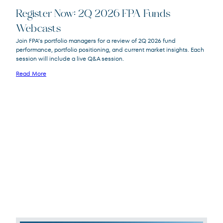
Register Now: 2Q 2026 FPA Funds
Webcasts
FPACX
FPA Crescent Fund
Join FPA’s portfolio managers for a review of 2Q 2026 fund
FPNIX
FPA New Income Fund
performance, portfolio positioning, and current market insights. Each
FPFIX
FPA Flexible Fixed Income Fund
session will include a live Q&A session.
FPA Queens Road Small Cap Value
QRSVX
Read More
Fund