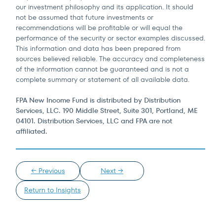
our investment philosophy and its application. It should
not be assumed that future investments or
recommendations will be profitable or will equal the
performance of the security or sector examples discussed.
This information and data has been prepared from
sources believed reliable. The accuracy and completeness
of the information cannot be guaranteed and is not a
complete summary or statement of all available data.
FPA New Income Fund is distributed by Distribution
Services, LLC. 190 Middle Street, Suite 301, Portland, ME
04101. Distribution Services, LLC and FPA are not
affiliated.
← Previous
Next →
Return to Insights