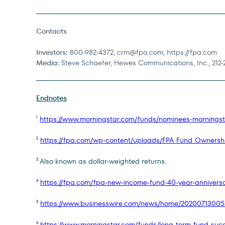
Contacts
Investors:
800-982-4372,
crm@fpa.com
, https://fpa.com
Media:
Steve Schaefer, Hewes Communications, Inc., 212-
Endnotes
https://www.morningstar.com/funds/nominees-morningst
1
https://fpa.com/wp-content/uploads/FPA_Fund_Ownersh
2
Also known as dollar-weighted returns.
3
https://fpa.com/fpa-new-income-fund-40-year-anniversar
4
https://www.businesswire.com/news/home/20200713005
5
https://www.morningstar.com/funds/long-term-fund-succ
6