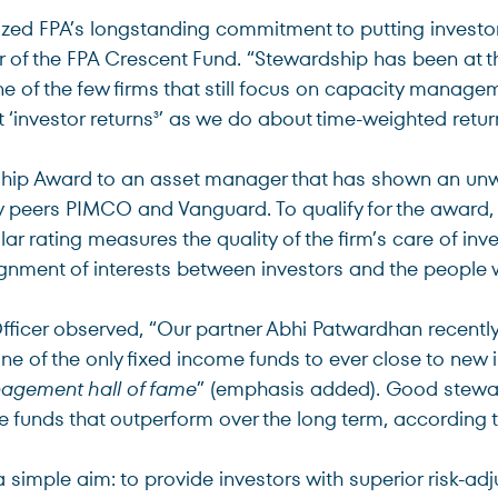
ized FPA’s longstanding commitment to putting investor
 of the FPA Crescent Fund. “Stewardship has been at th
ne of the few firms that still focus on capacity manage
 ‘investor returns
’ as we do about time-weighted retur
3
ip Award to an asset manager that has shown an unwav
y peers PIMCO and Vanguard. To qualify for the award, t
lar rating measures the quality of the firm’s care of in
gnment of interests between investors and the people w
Officer observed, “Our partner Abhi Patwardhan recently
one of the only fixed income funds to ever close to new 
anagement hall of fame
” (emphasis added). Good steward
 funds that outperform over the long term, according 
imple aim: to provide investors with superior risk-adj