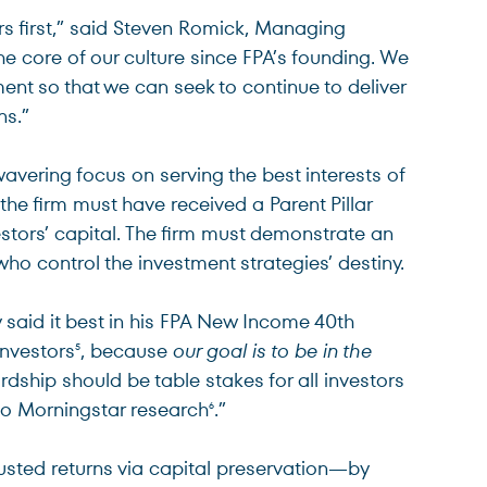
s first,” said Steven Romick, Managing
e core of our culture since FPA’s founding. We
ment so that we can seek to continue to deliver
ns.”
ering focus on serving the best interests of
he firm must have received a Parent Pillar
vestors’ capital. The firm must demonstrate an
ho control the investment strategies’ destiny.
 said it best in his FPA New Income 40th
investors
, because
our goal is to be in the
5
ship should be table stakes for all investors
to Morningstar research
.”
6
usted returns via capital preservation—by