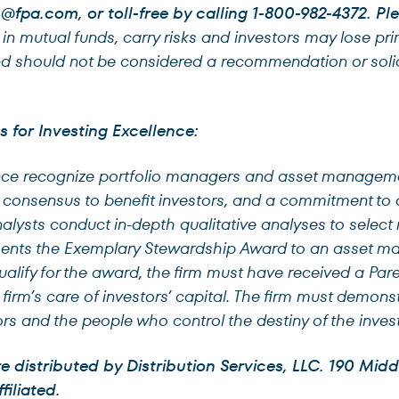
@fpa.com
, or toll-free by calling 1-800-982-4372. P
n mutual funds, carry risks and investors may lose pri
nd should not be considered a recommendation or solici
.
for Investing Excellence:
ence recognize portfolio managers and asset manageme
e consensus to benefit investors, and a commitment to al
lysts conduct in-depth qualitative analyses to select
esents the Exemplary Stewardship Award to an asset m
qualify for the award, the firm must have received a Par
e firm’s care of investors’ capital. The firm must demon
rs and the people who control the destiny of the inves
distributed by Distribution Services, LLC. 190 Middl
filiated.