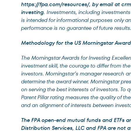
https://fpa.com/resources/, by email at
crm
investing.
Investments, including investments i
is intended for informational purposes only a
performance is no guarantee of future results
Methodology for the US Morningstar Awards 
The Morningstar Awards for Investing Excell
investment skill, the courage to differ from th
investors. Morningstar’s manager research ana
determine the award winner. Morningstar pr
on serving the best interests of investors. To 
Parent Pillar rating measures the quality of th
and an alignment of interests between investo
The FPA open-end mutual funds and ETFs are 
Distribution Services, LLC and FPA are not af