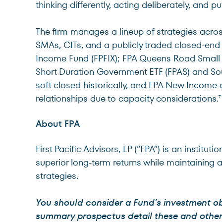
thinking differently, acting deliberately, and put
The firm manages a lineup of strategies across
SMAs, CITs, and a publicly traded closed-end
Income Fund (FPFIX); FPA Queens Road Small 
Short Duration Government ETF (FPAS) and So
soft closed historically, and FPA New Income 
relationships due to capacity considerations.
7
About FPA
First Pacific Advisors, LP (“FPA”) is an insti
superior long-term returns while maintaining 
strategies.
You should consider a Fund’s investment ob
summary prospectus detail these and other m