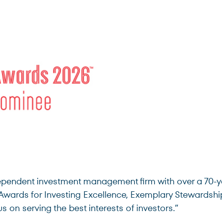
ndent investment management firm with over a 70-year
Awards for Investing Excellence, Exemplary Stewardshi
 on serving the best interests of investors.”