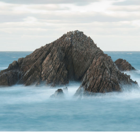
Terms of Use
.