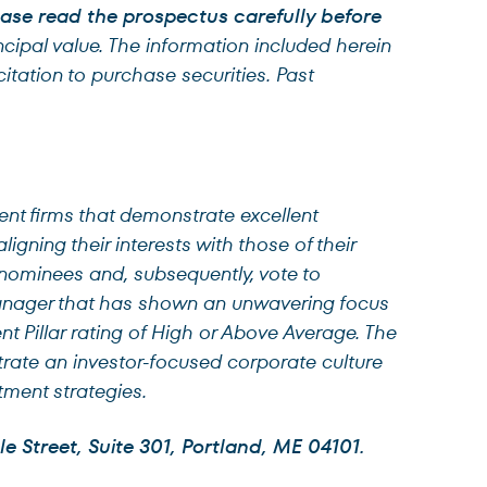
lease read the prospectus carefully before
ncipal value. The information included herein
tation to purchase securities. Past
nt firms that demonstrate excellent
igning their interests with those of their
 nominees and, subsequently, vote to
anager that has shown an unwavering focus
ent Pillar rating of High or Above Average. The
strate an investor-focused corporate culture
tment strategies.
e Street, Suite 301, Portland, ME 04101.