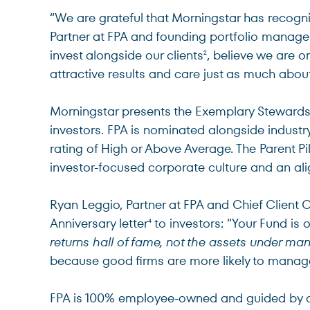
“We are grateful that Morningstar has recogn
Partner at FPA and founding portfolio manager
invest alongside our clients
, believe we are o
2
attractive results and care just as much about
Morningstar presents the Exemplary Stewardsh
investors. FPA is nominated alongside industr
rating of High or Above Average. The Parent Pil
investor-focused corporate culture and an ali
Ryan Leggio, Partner at FPA and Chief Client 
Anniversary letter
to investors: “Your Fund is 
4
returns hall of fame, not the assets under m
because good firms are more likely to manage
FPA is 100% employee-owned and guided by a s