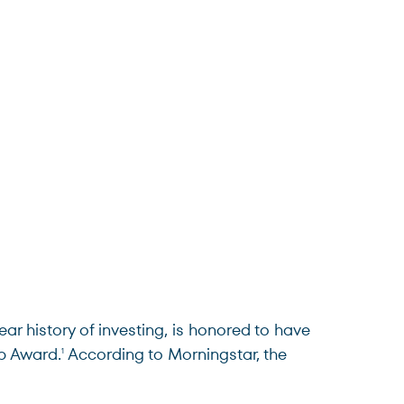
 history of investing, is honored to have
p Award.
According to Morningstar, the
1