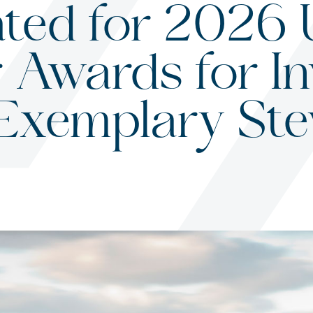
ted for 2026 
 Awards for In
s
 Exemplary St
ited States