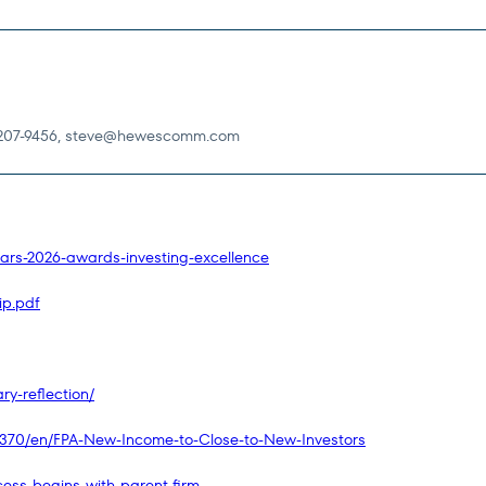
207-9456,
steve@hewescomm.com
ars-2026-awards-investing-excellence
ip.pdf
y-reflection/
370/en/FPA-New-Income-to-Close-to-New-Investors
ess-begins-with-parent-firm