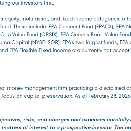
ting our investors first.
 equity, multi-asset, and fixed income categories, offe
 fund. These include: FPA Crescent Fund (FPACX); FPA N
Cap Value Fund (QRSIX); FPA Queens Road Value Fund (
urce Capital (NYSE: SOR). FPA’s two largest funds, FP
and FPA Flexible Fixed Income are currently not accept
tutional money management firm practicing a disciplined 
a focus on capital preservation. As of February 28, 202
jectives, risks, and charges and expenses carefully
atters of interest to a prospective investor. The pr