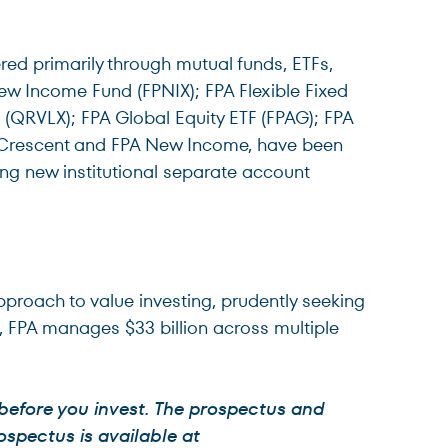
red primarily through mutual funds, ETFs,
ew Income Fund (FPNIX); FPA Flexible Fixed
QRVLX); FPA Global Equity ETF (FPAG); FPA
A Crescent and FPA New Income, have been
ing new institutional separate account
approach to value investing, prudently seeking
6, FPA manages $33 billion across multiple
 before you invest. The prospectus and
ospectus is available at