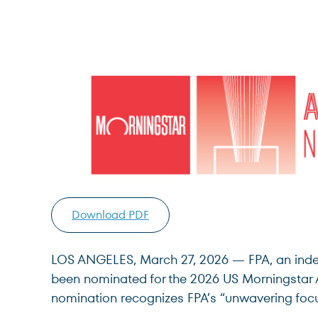
Download PDF
LOS ANGELES, March 27, 2026 — FPA, an indepe
been nominated for the 2026 US Morningstar 
nomination recognizes FPA’s “unwavering focus