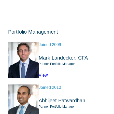
Portfolio Management
Joined 2009
Mark Landecker, CFA
Partner, Portfolio Manager
profile for Mark Landecker, CFA
View
Joined 2010
Abhijeet Patwardhan
Partner, Portfolio Manager