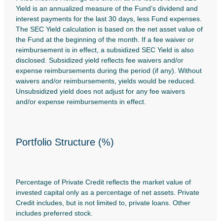
Yield is an annualized measure of the Fund’s dividend and
interest payments for the last 30 days, less Fund expenses.
The SEC Yield calculation is based on the net asset value of
the Fund at the beginning of the month. If a fee waiver or
reimbursement is in effect, a subsidized SEC Yield is also
disclosed. Subsidized yield reflects fee waivers and/or
expense reimbursements during the period (if any). Without
waivers and/or reimbursements, yields would be reduced.
Unsubsidized yield does not adjust for any fee waivers
and/or expense reimbursements in effect.
Portfolio Structure (%)
Percentage of Private Credit reflects the market value of
invested capital only as a percentage of net assets. Private
Credit includes, but is not limited to, private loans. Other
includes preferred stock.