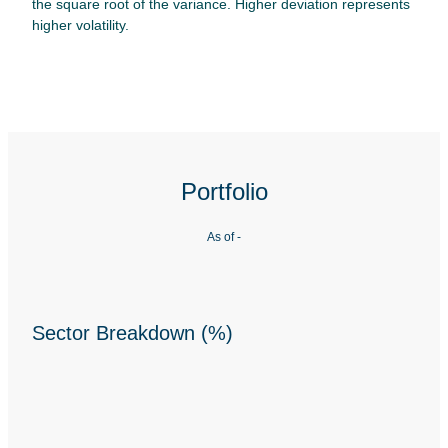
the square root of the variance. Higher deviation represents
higher volatility.
Portfolio
As of
-
Sector Breakdown (%)