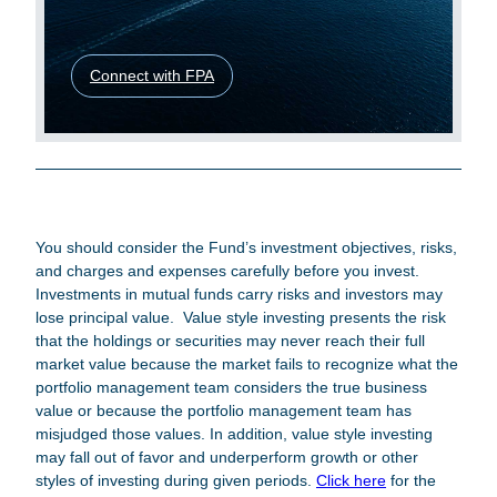
Connect with FPA
Legal Disclosures
You should consider the Fund’s investment objectives, risks,
and charges and expenses carefully before you invest.
Investments in mutual funds carry risks and investors may
lose principal value. Value style investing presents the risk
that the holdings or securities may never reach their full
market value because the market fails to recognize what the
portfolio management team considers the true business
value or because the portfolio management team has
misjudged those values. In addition, value style investing
may fall out of favor and underperform growth or other
styles of investing during given periods.
Click here
for the