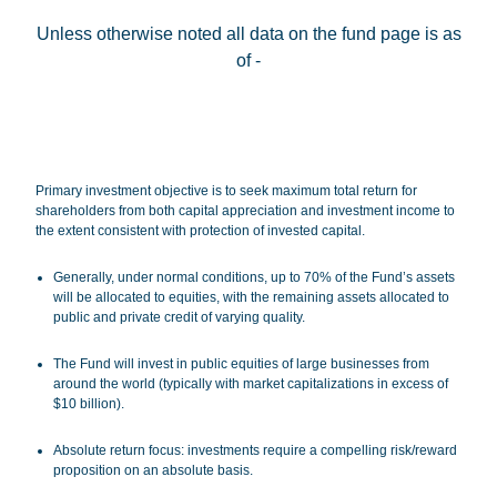
Unless otherwise noted all data on the fund page is as
of
-
Terms of Use
.
Primary investment objective is to seek maximum total return for
shareholders from both capital appreciation and investment income to
the extent consistent with protection of invested capital.
Generally, under normal conditions, up to 70% of the Fund’s assets
will be allocated to equities, with the remaining assets allocated to
public and private credit of varying quality.
The Fund will invest in public equities of large businesses from
around the world (typically with market capitalizations in excess of
$10 billion).
Absolute return focus
: investments require a compelling risk/reward
proposition on an absolute basis.