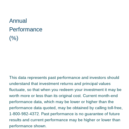
Annual
Performance
(%)
This data represents past performance and investors should
understand that investment returns and principal values
fluctuate, so that when you redeem your investment it may be
worth more or less than its original cost. Current month-end
performance data, which may be lower or higher than the
performance data quoted, may be obtained by calling toll-free,
1-800-982-4372. Past performance is no guarantee of future
results and current performance may be higher or lower than
performance shown.