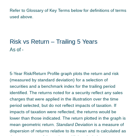
Refer to Glossary of Key Terms below for definitions of terms
used above.
Risk vs Return – Trailing 5 Years
As of
-
5-Year Risk/Return Profile graph plots the return and risk
(measured by standard deviation) for a selection of
securities and a benchmark index for the trailing period
identified. The returns noted for a security reflect any sales
charges that were applied in the illustration over the time
period selected, but do not reflect impacts of taxation. If
impacts of taxation were reflected, the returns would be
lower than those indicated. The return plotted in the graph is
mean geometric return.
Standard Deviation
is a measure of
dispersion of returns relative to its mean and is calculated as