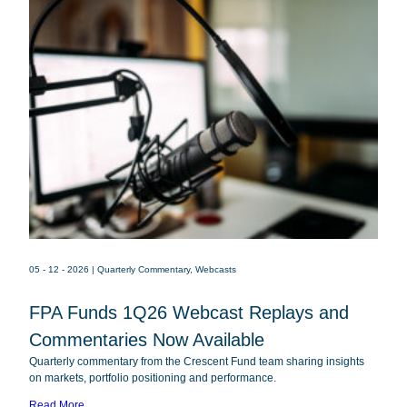
05 - 12 - 2026
| Quarterly Commentary, Webcasts
FPA Funds 1Q26 Webcast Replays and
FPACX
FPA Crescent Fund
Commentaries Now Available
FPNIX
FPA New Income Fund
Quarterly commentary from the Crescent Fund team sharing insights
FPFIX
FPA Flexible Fixed Income Fund
on markets, portfolio positioning and performance.
FPA Queens Road Small Cap Value
Read More
QRSVX