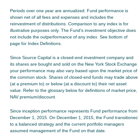
Periods over one year are annualized. Fund performance is
shown net of all fees and expenses and includes the
reinvestment of distributions. Comparison to any index is for
illustrative purposes only. The Fund’s investment objective does
not include the outperformance of any index. See bottom of
page for Index Definitions.
Since Source Capital is a closed-end investment company and
its shares are bought and sold on the New York Stock Exchange,
your performance may also vary based upon the market price of
the common stock. Shares of closed-end funds may trade above
(at a premium to) or below (at a discount to) their net asset
value. Refer to the glossary below for definitions of market price,
NAV premium/discount.
Since inception performance represents Fund performance from
December 1, 2015.
On December 1, 2015, the Fund transitioned
to a balanced strategy and the current portfolio managers
assumed management of the Fund on that date.