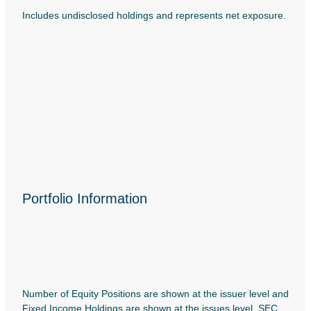
Includes undisclosed holdings and represents net exposure.
Portfolio Information
Number of Equity Positions are shown at the issuer level and
Fixed Income Holdings are shown at the issues level. SEC