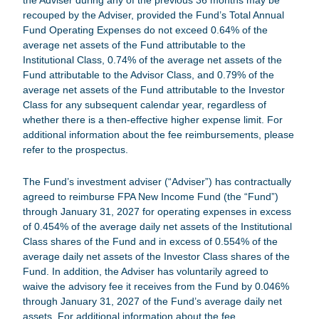
the Adviser during any of the previous 36 months may be
recouped by the Adviser, provided the Fund’s Total Annual
Fund Operating Expenses do not exceed 0.64% of the
average net assets of the Fund attributable to the
Institutional Class, 0.74% of the average net assets of the
Fund attributable to the Advisor Class, and 0.79% of the
average net assets of the Fund attributable to the Investor
Class for any subsequent calendar year, regardless of
whether there is a then-effective higher expense limit. For
additional information about the fee reimbursements, please
refer to the prospectus.
The Fund’s investment adviser (“Adviser”) has contractually
agreed to reimburse
FPA New Income Fund
(the “Fund”)
through January 31, 2027 for operating expenses in excess
of 0.454% of the average daily net assets of the Institutional
Class shares of the Fund and in excess of 0.554% of the
average daily net assets of the Investor Class shares of the
Fund. In addition, the Adviser has voluntarily agreed to
waive the advisory fee it receives from the Fund by 0.046%
through January 31, 2027 of the Fund’s average daily net
assets. For additional information about the fee