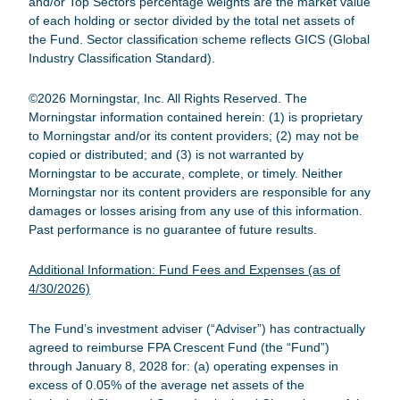
and/or Top Sectors percentage weights are the market value
of each holding or sector divided by the total net assets of
the Fund. Sector classification scheme reflects GICS (Global
Industry Classification Standard).
©2026 Morningstar, Inc. All Rights Reserved. The
Morningstar information contained herein: (1) is proprietary
to Morningstar and/or its content providers; (2) may not be
copied or distributed; and (3) is not warranted by
Morningstar to be accurate, complete, or timely. Neither
Morningstar nor its content providers are responsible for any
damages or losses arising from any use of this information.
Past performance is no guarantee of future results.
Additional Information: Fund Fees and Expenses (as of
4/30/2026)
The Fund’s investment adviser (“Adviser”) has contractually
agreed to reimburse
FPA Crescent Fund
(the “Fund”)
through January 8, 2028 for: (a) operating expenses in
excess of 0.05% of the average net assets of the