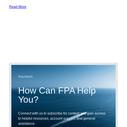
Read More
Source
SOR
Capital
Contact
How Can FPA Help
You?
Connect with us to subscribe for content and gain access
to helpful resources, account support, and general
assistance.