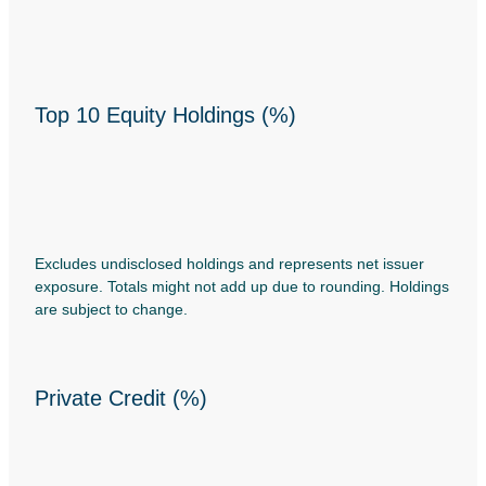
Top 10 Equity Holdings (%)
Excludes undisclosed holdings and represents net issuer
exposure. Totals might not add up due to rounding. Holdings
are subject to change.
Private Credit (%)