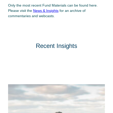
Only the most recent Fund Materials can be found here.
Please visit the
News & Insights
for an archive of
commentaries and webcasts.
Recent Insights