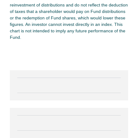
reinvestment of distributions and do not reflect the deduction
of taxes that a shareholder would pay on Fund distributions
or the redemption of Fund shares, which would lower these
figures. An investor cannot invest directly in an index. This
chart is not intended to imply any future performance of the
Fund.