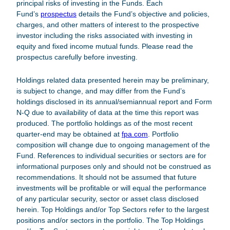
principal risks of investing in the Funds. Each
Fund’s
prospectus
details the Fund’s objective and policies,
charges, and other matters of interest to the prospective
investor including the risks associated with investing in
equity and fixed income mutual funds. Please read the
prospectus carefully before investing.
Holdings related data presented herein may be preliminary,
is subject to change, and may differ from the Fund’s
holdings disclosed in its annual/semiannual report and Form
N-Q due to availability of data at the time this report was
produced. The portfolio holdings as of the most recent
quarter-end may be obtained at
fpa.com
.
Portfolio
composition will change due to ongoing management of the
Fund. References to individual securities or sectors are for
informational purposes only and should not be construed as
recommendations. It should not be assumed that future
investments will be profitable or will equal the performance
of any particular security, sector or asset class disclosed
herein. Top Holdings and/or Top Sectors refer to the largest
positions and/or sectors in the portfolio. The Top Holdings