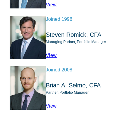
profile for Abhijeet Patwardhan
View
Joined 1996
Steven Romick, CFA
Managing Partner, Portfolio Manager
profile for Steven Romick, CFA
View
Joined 2008
Brian A. Selmo, CFA
Partner, Portfolio Manager
profile for Brian A. Selmo, CFA
View