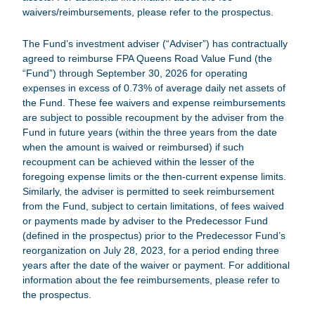
waivers/reimbursements, please refer to the prospectus.
The Fund’s investment adviser (“Adviser”) has contractually
agreed to reimburse
FPA Queens Road Value Fund
(the
“Fund”) through September 30, 2026 for operating
expenses in excess of 0.73% of average daily net assets of
the Fund. These fee waivers and expense reimbursements
are subject to possible recoupment by the adviser from the
Fund in future years (within the three years from the date
when the amount is waived or reimbursed) if such
recoupment can be achieved within the lesser of the
foregoing expense limits or the then-current expense limits.
Similarly, the adviser is permitted to seek reimbursement
from the Fund, subject to certain limitations, of fees waived
or payments made by adviser to the Predecessor Fund
(defined in the prospectus) prior to the Predecessor Fund’s
reorganization on July 28, 2023, for a period ending three
years after the date of the waiver or payment. For additional
information about the fee reimbursements, please refer to
the prospectus.