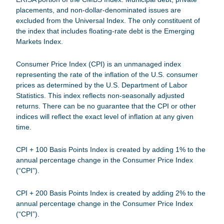
placements, and non-dollar-denominated issues are
excluded from the Universal Index. The only constituent of
the index that includes floating-rate debt is the Emerging
Markets Index.
Consumer Price Index (CPI)
is an unmanaged index
representing the rate of the inflation of the U.S. consumer
prices as determined by the U.S. Department of Labor
Statistics. This index reflects non-seasonally adjusted
returns. There can be no guarantee that the CPI or other
indices will reflect the exact level of inflation at any given
time.
CPI + 100 Basis Points Index
is created by adding 1% to the
annual percentage change in the Consumer Price Index
(“CPI”).
CPI + 200 Basis Points Index
is created by adding 2% to the
annual percentage change in the Consumer Price Index
(“CPI”).