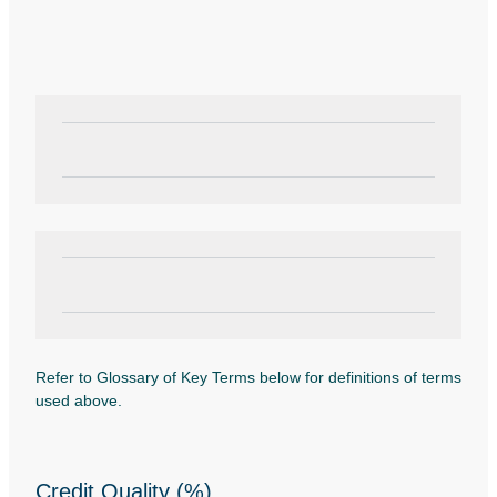
Refer to Glossary of Key Terms below for definitions of terms
used above.
Credit Quality (%)