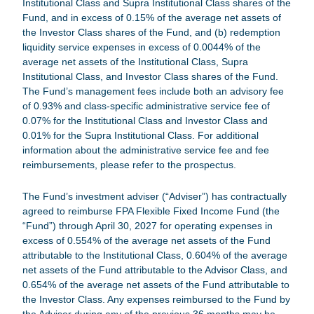
Institutional Class and Supra Institutional Class shares of the
Fund, and in excess of 0.15% of the average net assets of
the Investor Class shares of the Fund, and (b) redemption
liquidity service expenses in excess of 0.0044% of the
average net assets of the Institutional Class, Supra
Institutional Class, and Investor Class shares of the Fund.
The Fund’s management fees include both an advisory fee
of 0.93% and class-specific administrative service fee of
0.07% for the Institutional Class and Investor Class and
0.01% for the Supra Institutional Class. For additional
information about the administrative service fee and fee
reimbursements, please refer to the prospectus.
The Fund’s investment adviser (“Adviser”) has contractually
agreed to reimburse
FPA Flexible Fixed Income Fund
(the
“Fund”) through April 30, 2027 for operating expenses in
excess of 0.554% of the average net assets of the Fund
attributable to the Institutional Class, 0.604% of the average
net assets of the Fund attributable to the Advisor Class, and
0.654% of the average net assets of the Fund attributable to
the Investor Class. Any expenses reimbursed to the Fund by