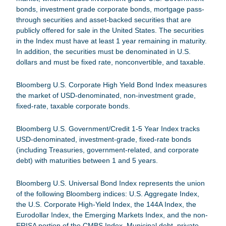
bonds, investment grade corporate bonds, mortgage pass-
through securities and asset-backed securities that are
publicly offered for sale in the United States. The securities
in the Index must have at least 1 year remaining in maturity.
In addition, the securities must be denominated in U.S.
dollars and must be fixed rate, nonconvertible, and taxable.
Bloomberg U.S. Corporate High Yield Bond Index
measures
the market of USD-denominated, non-investment grade,
fixed-rate, taxable corporate bonds.
Bloomberg U.S. Government/Credit 1-5 Year Index
tracks
USD-denominated, investment-grade, fixed-rate bonds
(including Treasuries, government-related, and corporate
debt) with maturities between 1 and 5 years.
Bloomberg U.S. Universal Bond Index
represents the union
of the following Bloomberg indices: U.S. Aggregate Index,
the U.S. Corporate High-Yield Index, the 144A Index, the
Eurodollar Index, the Emerging Markets Index, and the non-
ERISA portion of the CMBS Index. Municipal debt, private