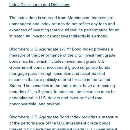
Index Disclosures and Definitions
The index data is sourced from Morningstar. Indexes are
unmanaged and index returns do not reflect any fees and
expenses of investing that would reduce performance for an
investor. An investor cannot invest directly in an index.
Bloomberg U.S. Aggregate 1-3 Yr Bond Index
provides a
measure of the performance of the U.S. investment grade
bonds market, which includes investment grade U.S.
Government bonds, investment grade corporate bonds,
mortgage pass-through securities and asset-backed
securities that are publicly offered for sale in the United
States. The securities in the Index must have a remaining
maturity of 1 to 3 years. In addition, the securities must be
denominated in U.S. dollars and must be fixed rate,
nonconvertible, and taxable.
Bloomberg U.S. Aggregate Bond Index
provides a measure
of the performance of the U.S. investment grade bonds
market, which includes investment grade U.S. Government