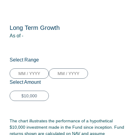
Long Term Growth
As of
-
Select Range
Select Amount
The chart illustrates the performance of a hypothetical
$10,000 investment made in the Fund since inception. Fund
returns shown are calculated on NAV and assume