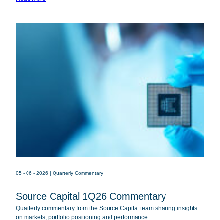
Fund
SOR
Source Capital
05 - 06 - 2026
| Quarterly Commentary
Source Capital 1Q26 Commentary
Quarterly commentary from the Source Capital team sharing insights
on markets, portfolio positioning and performance.