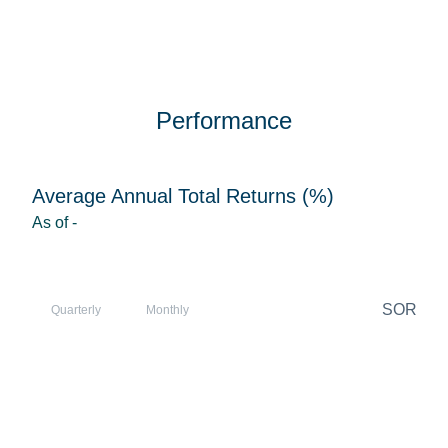
Performance
Average Annual Total Returns (%)
As of
-
SOR
Quarterly
Monthly