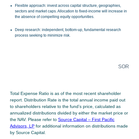
Flexible approach
: invest across capital structure, geographies,
sectors and market caps. Allocation to fixed-income will increase in
the absence of compelling equity opportunities.
Deep research
: independent, bottom-up, fundamental research
process seeking to minimize risk.
SOR
Legal Disclosure
Total Expense Ratio is as of the most recent shareholder
report. Distribution Rate is the total annual income paid out
to shareholders relative to the fund’s price, calculated as
annualized distributions divided by either the market price or
the NAV. Please refer to
Source Capital – First Pacific
Advisors, LP
for additional information on distributions made
by Source Capital.