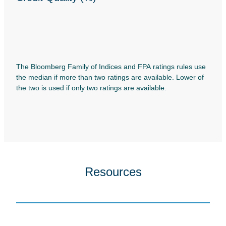
The Bloomberg Family of Indices and FPA ratings rules use
the median if more than two ratings are available. Lower of
the two is used if only two ratings are available.
Resources