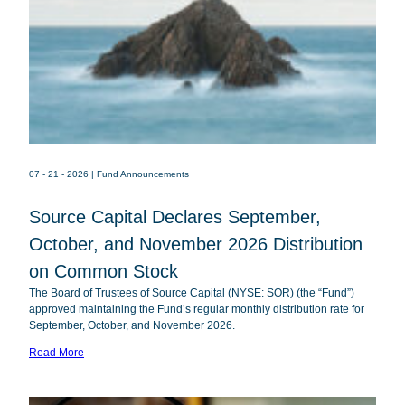
07 - 21 - 2026
| Fund Announcements
Source Capital Declares September,
October, and November 2026 Distribution
on Common Stock
Source
SOR
The Board of Trustees of Source Capital (NYSE: SOR) (the “Fund”)
Capital
approved maintaining the Fund’s regular monthly distribution rate for
September, October, and November 2026.
Read More